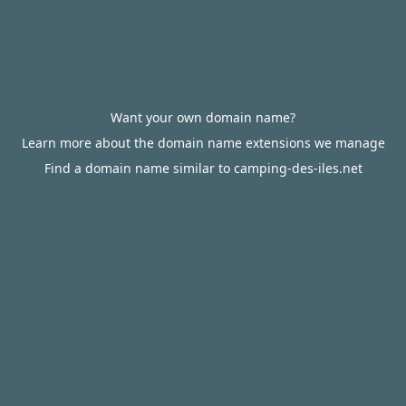
Want your own domain name?
Learn more about the domain name extensions we manage
Find a domain name similar to camping-des-iles.net