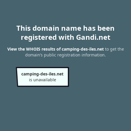
This domain name has been
registered with Gandi.net
View the WHOIS results of camping-des-iles.net
to get the
domain’s public registration information.
camping-des-iles.net
is unavailable